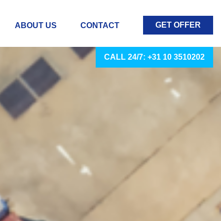
GET OFFER
ABOUT US
CONTACT
CALL 24/7: +31 10 3510202