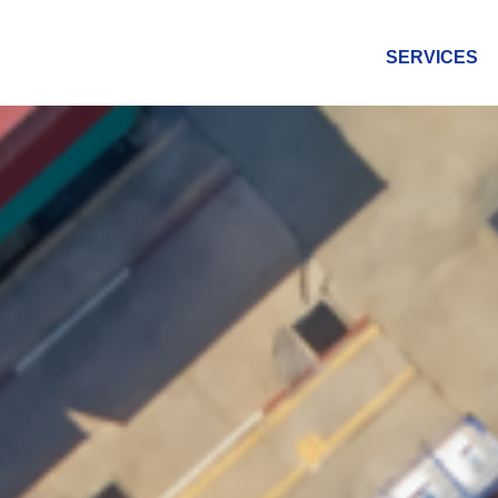
SERVICES